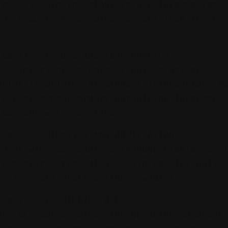
 We maintain the right to use information
ed through the Services as outlined in tha
ION 11 - ERRORS AND INACCURACIES
rve the right to correct any errors or
acies in pricing or product information. W
fuse or cancel orders containing incorrect
 payment was processed.
ION 12 - DISPUTES AND ARBITRATION
putes will be resolved through binding arb
than court proceedings. Both parties waive
 trials and class action lawsuits.
ION 13 - PROHIBITED USES
not use our Services for unlawful purposes