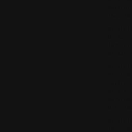
payment
incurre
## SECT
Deliver
for del
product
## SECT
All con
Coffee 
propert
persona
distrib
## SECT
Third-p