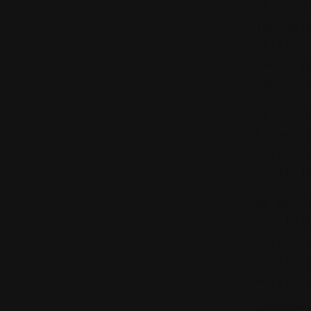
## SECT
You agr
arising
laws. W
your ex
## SECT
If any 
enforce
provisi
## SECT
Our fai
waiver 
entire 
Service