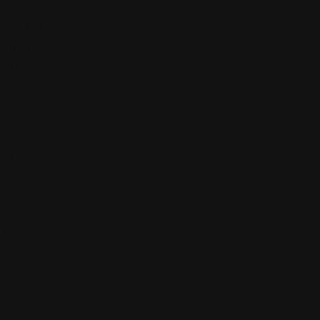
 claims
ion of
laims at
be
ining
.
titute a
he