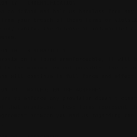
ION 17 - INDEMNIFICATION
ee to defend and hold us harmless from any
 from your breach of these Terms or violat
e may control the defense of indemnified c
pense.
ION 18 - SEVERABILITY
provision is found unenforceable, it will 
d to the maximum extent possible. The rema
ons will continue in full force and effect
ION 19 - WAIVER; ENTIRE AGREEMENT
lure to enforce any provision doesn't cons
of that provision. These Terms represent t
agreement between you and us regarding the
s.