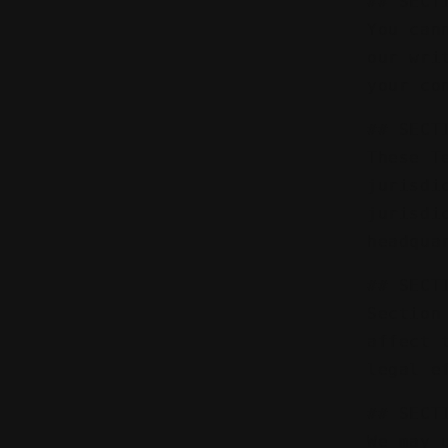
## SECT
You can
our wri
your co
## SECT
These T
jurisdi
jurisdi
headqua
## SECT
Section
affect 
legal e
## SECT
We may 