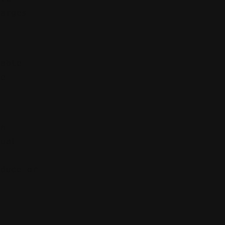
harges
iable
ce
wn
tual
oduce or