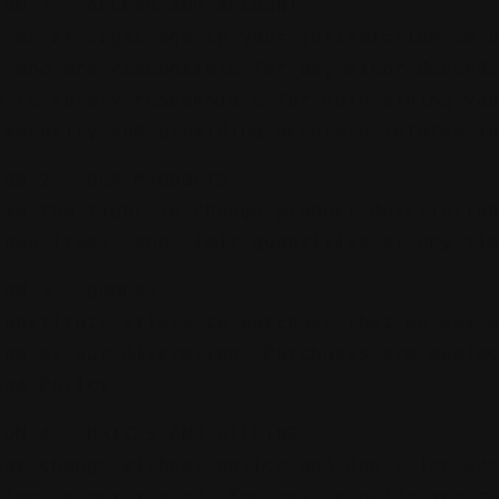
ION 1 - ACCESS AND ACCOUNT
t be of legal age in your jurisdiction to 
s and are responsible for any minor depend
u're solely responsible for maintaining yo
 security and providing accurate informati
ION 2 - OUR PRODUCTS
rve the right to change product descriptio
inue items, and limit quantities at any ti
ION 3 - ORDERS
constitute offers to purchase that we may 
ine at our discretion. Purchases are subje
und Policy.
ION 4 - PRICES AND BILLING
may change without notice and don't includ
ping unless stated. You must provide accur