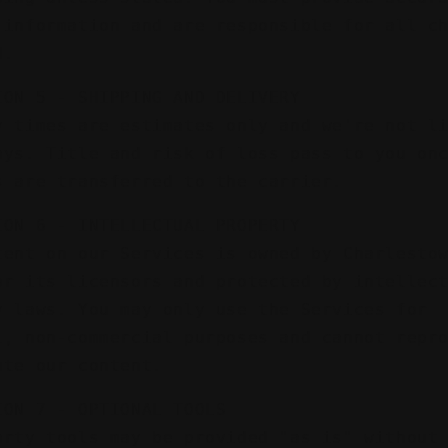
 information and are responsible for all c
d.
ION 5 - SHIPPING AND DELIVERY
y times are estimates only and we're not l
ays. Title and risk of loss pass to you on
s are transferred to the carrier.
ION 6 - INTELLECTUAL PROPERTY
tent on our Services is owned by Charlesto
or its licensors and protected by intellec
y laws. You may only use the Services for
l, non-commercial purposes and cannot repr
ute our content.
ION 7 - OPTIONAL TOOLS
arty tools may be provided "as is" without