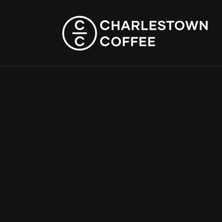
Skip to
content
# Charl
## OVER
These T
Coffee'
platfor
and our