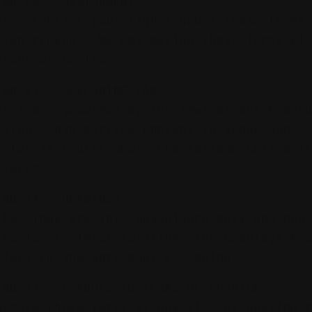
ION 20 - ASSIGNMENT
not transfer your rights under these Terms
tten consent. We may assign these Terms wi
nsent or notice.
ION 21 - GOVERNING LAW
erms are governed by the laws of our headq
ction. Both parties consent to venue and
ction in courts where Charlestown Coffee i
rtered.
ION 22 - HEADINGS
 headings are for convenience only and don
the Terms' interpretation. The headings ha
ffect on the agreement's meaning.
ION 23 - CHANGES TO TERMS OF SERVICE
update these Terms at any time by posting 