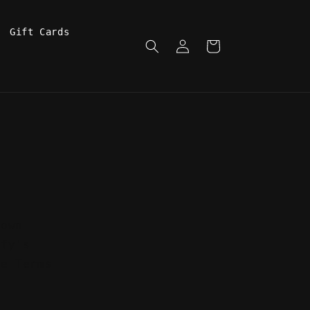
Gift Cards
Log
Cart
in
town
ify's
se Terms