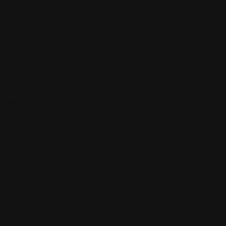
f you
ities.
notice
t any
e
r
 extent