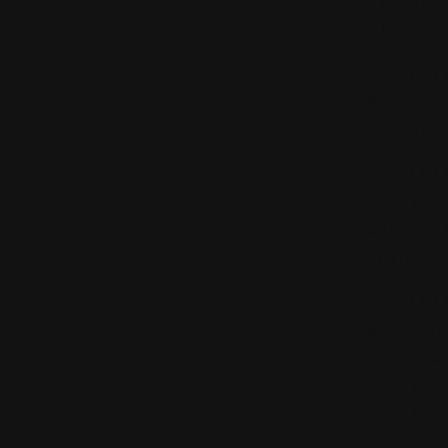
violate
violate
## SECT
We may 
at our 
## SECT
Service
warrant
uninter
## SECT
We're n
consequ
Service
permitt