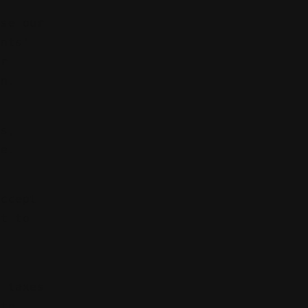
use our
ents'
ur
on.
ns,
me.
accept
ct to
e taxes
ate