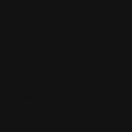
ies or endorsement. Your use of such tools
n risk and subject to third-party terms.
ION 8 - THIRD-PARTY LINKS
o third-party websites are provided for
ence and we're not responsible for their c
e of linked sites is governed by their res
nd policies.
ION 9 - COMMENTS, FEEDBACK AND SUBMISSIONS
bmissions become our property without comp
 be used at our discretion. You're respons
g your submissions don't violate any third
ION 10 - PERSONAL INFORMATION
rsonal information is governed by our Priv