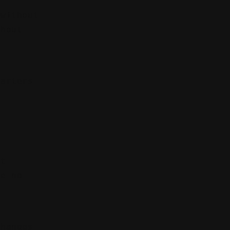
 without
thout
uarters
s
't
ve no
changes