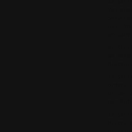
## SECT
You mus
Service
use. Yo
account
## SECT
We rese
discont
## SECT
Orders 
or decl
our Ref
## SECT
Prices 
or ship