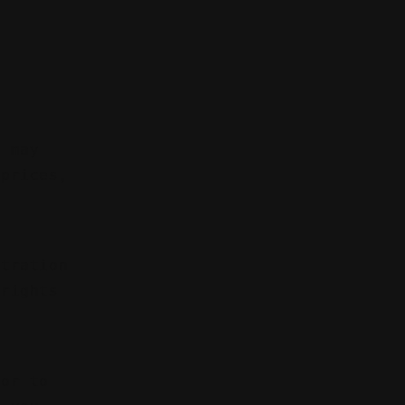
t
e may
 prices,
itration
 rights
 or to