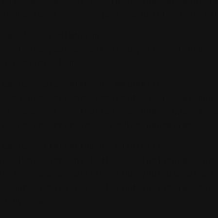
 any laws. We may terminate your account i
 these Terms or engage in prohibited activ
ION 14 - TERMINATION
terminate your access at any time without 
sole discretion.
ION 15 - DISCLAIMER OF WARRANTIES
s and products are provided "as is" withou
ies, express or implied. We don't guarante
rupted or error-free service operation.
ION 16 - LIMITATION OF LIABILITY
ot liable for any indirect, incidental, or
ential damages arising from your use of ou
s. Our liability is limited to the fullest
ed by law.