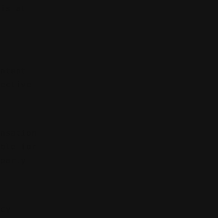
 is at
ontent.
pective
ensation
ible for
-party
acy