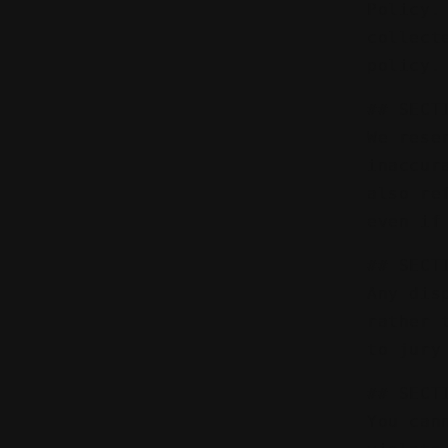
Policy.
collect
policy.
## SECT
We rese
inaccur
also re
even if
## SECT
Any dis
rather 
to jury
## SECT
You can