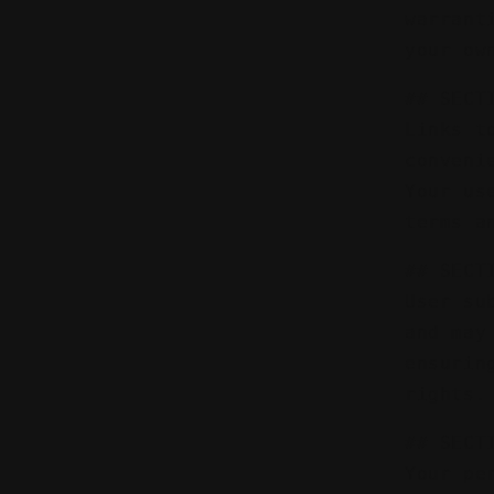
warrant
your ow
## SECT
Links t
conveni
Your us
terms a
## SECT
User su
and may
ensurin
rights.
## SECT
Your pe