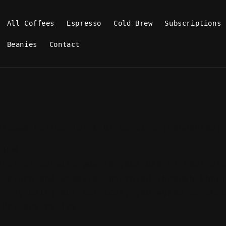
All Coffees
Espresso
Cold Brew
Subscriptions
Beanies
Contact
Terms of service
estown Coffee Terms of Service (Condensed)
VIEW
erms of Service govern your use of Charles
s store and website, operated through Shop
m. By using our Services, you agree to the
 Privacy Policy.